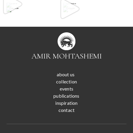
AMIR MOHTASHEMI
about us
collection
events
publications
inspiration
contact