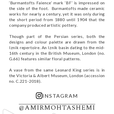
‘Burmantofts Faience’ mark ‘BF’ is impressed on
the side of the foot. Burmantofts made ceramic
works for nearly a century, yet it was only during
the short period from 1880 until 1904 that the
company produced artistic pottery.
Though part of the Persian series, both the
designs and colour palette are drawn from the
Iznik repertoire. An Iznik basin dating to the mid-
16th century in the British Museum, London (no.
G.66
) features similar floral patterns.
A vase from the same Leonard King series is in
the Victoria & Albert Museum, London (accession
no.
C.221-2018)
.
INSTAGRAM
@AMIRMOHTASHEMI