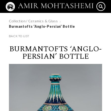
Collection
/ Ceramics & Glass
/
Burmantofts ‘Anglo-Persian’ Bottle
BACK TO LIST
BURMANTOFTS ‘ANGLO-
PERSIAN’ BOTTLE