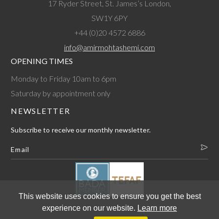
17 Ryder Street, St. James’s London,
SW1Y 6PY
+44 (0)20 4572 6886
info@amirmohtashemi.com
OPENING TIMES
Monday to Friday 10am to 6pm
Saturday by appointment only
NEWSLETTER
Subscribe to receive our monthly newsletter.
This website uses cookies to ensure you get the best
experience on our website.
Learn more