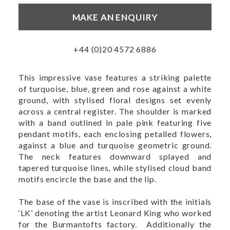
MAKE AN ENQUIRY
+44 (0)20 4572 6886
This impressive vase features a striking palette
of turquoise, blue, green and rose against a white
ground, with stylised floral designs set evenly
across a central register. The shoulder is marked
with a band outlined in pale pink featuring five
pendant motifs, each enclosing petalled flowers,
against a blue and turquoise geometric ground.
The neck features downward splayed and
tapered turquoise lines, while stylised cloud band
motifs encircle the base and the lip.
The base of the vase is inscribed with the initials
‘LK’ denoting the artist Leonard King who worked
for the Burmantofts factory. Additionally the