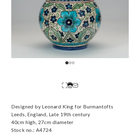
Designed by Leonard King for Burmantofts
Leeds, England, Late 19th century
40cm high, 27cm diameter
Stock no.: A4724