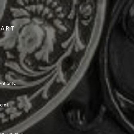
 ART
nt only.
hemi.
mpany number