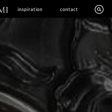
inspiration
contact