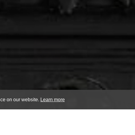
nce on our website.
Learn more