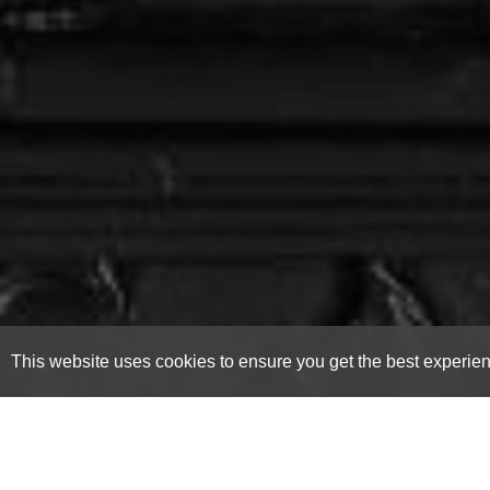
This website uses cookies to ensure you get the best experie