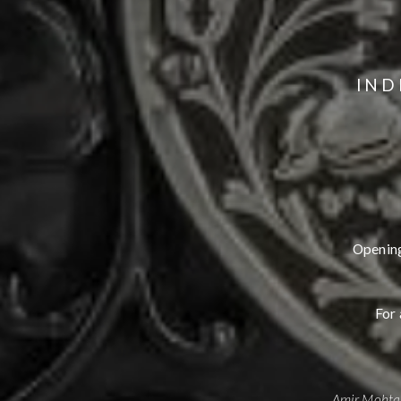
IND
Opening
For 
Amir Mohtas