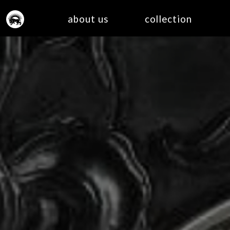
about us
collection