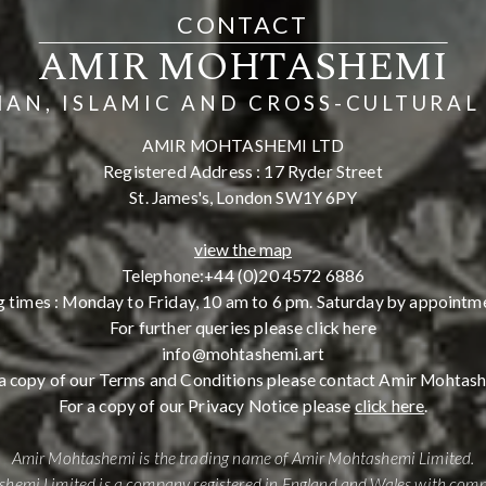
CONTACT
AMIR MOHTASHEMI
IAN, ISLAMIC AND CROSS-CULTURAL
AMIR MOHTASHEMI LTD
Registered Address : 17 Ryder Street
St. James's, London SW1Y 6PY
view the map
Telephone:
+44 (0)20 4572 6886
 times : Monday to Friday, 10 am to 6 pm. Saturday by appointme
For further queries please click here
info@mohtashemi.art
a copy of our Terms and Conditions please contact Amir Mohtas
For a copy of our Privacy Notice please
click here
.
Amir Mohtashemi is the trading name of Amir Mohtashemi Limited.
hemi Limited is a company registered in England and Wales with co