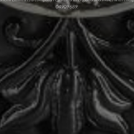
04909689.