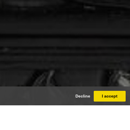
Decline
I accept