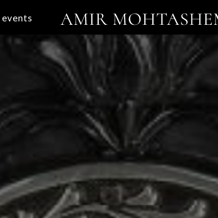
events