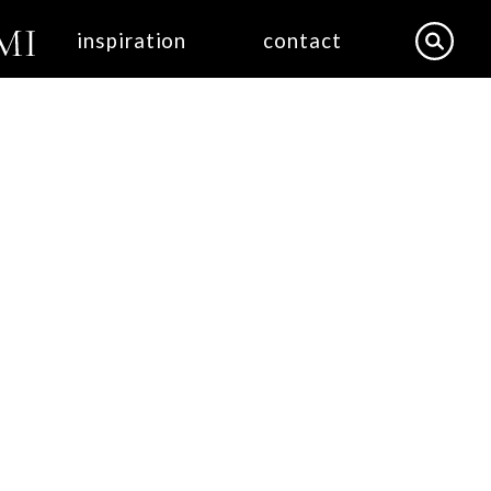
inspiration
contact