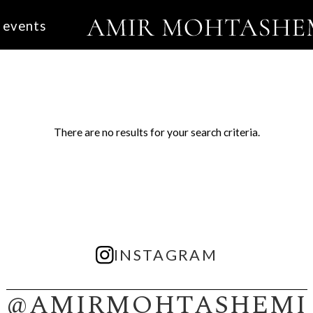
events
There are no results for your search criteria.
INSTAGRAM
@AMIRMOHTASHEMI