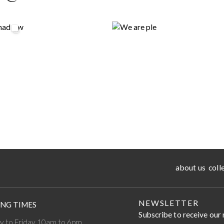
about us
coll
NEWSLETTER
NG TIMES
Subscribe to receive our
 to Friday 10am to 6pm