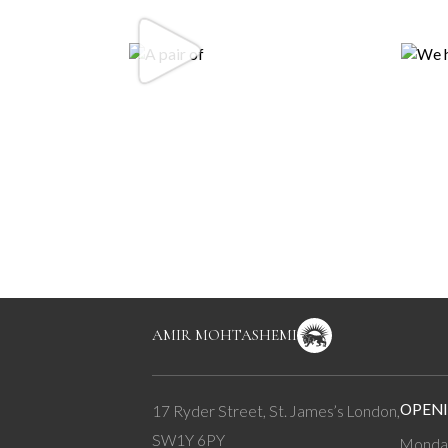
AMIR MOHTASHEMI
OPENI
17 Ryder Street, St. James’s London,
SW1Y 6PY
Monday