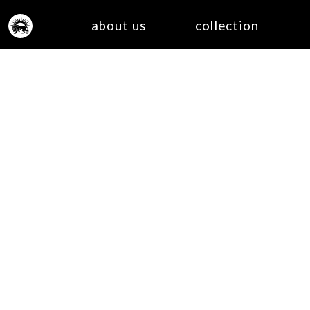
about us
collection