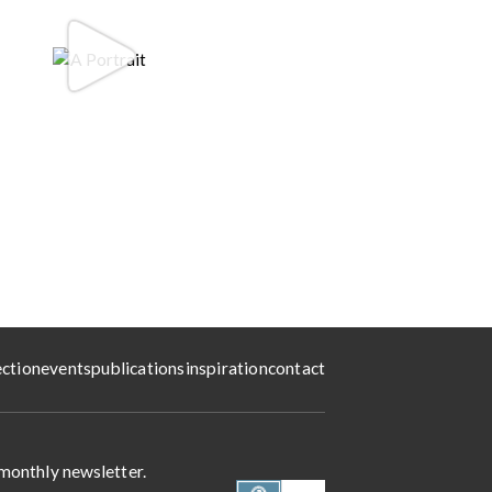
ection
events
publications
inspiration
contact
 monthly newsletter.