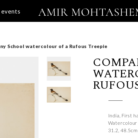
events
y School watercolour of a Rufous Treepie
COMPA
WATER
RUFOUS
India, First 
Watercolour
31.2, 48.5cm