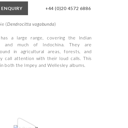
+44 (0)20 4572 6886
 ENQUIRY
ie (
Dendrocitta vagabunda
)
 has a large range, covering the Indian
nt and much of Indochina. They are
ound in agricultural areas, forests, and
 call attention with their loud calls. This
 in both the Impey and Wellesley albums.