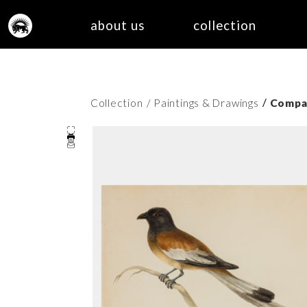
about us
collection
/
Collection
/ Paintings & Drawings
Compan