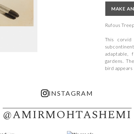
MAKE AN
Rufous Treep
This corvid
subcontine
adaptable, f
gardens. They
bird appears
INSTAGRAM
@AMIRMOHTASHEMI