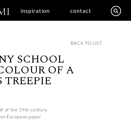
inspiration
contact
BACK TO LIST
NY SCHOOL
COLOUR OF A
 TREEPIE
half of the 19th century
 on European paper