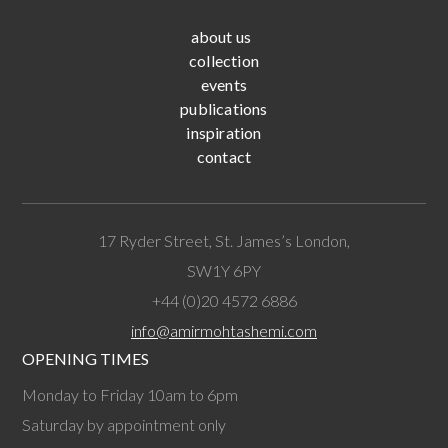
about us
collection
events
publications
inspiration
contact
17 Ryder Street, St. James’s London,
SW1Y 6PY
+44 (0)20 4572 6886
info@amirmohtashemi.com
OPENING TIMES
Monday to Friday 10am to 6pm
Saturday by appointment only