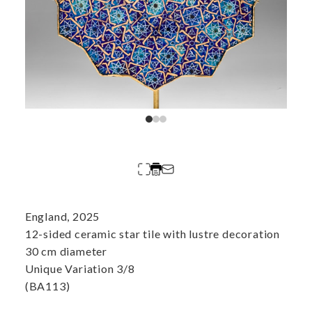
England, 2025
12-sided ceramic star tile with lustre decoration
30 cm diameter
Unique Variation 3/8
(BA113)