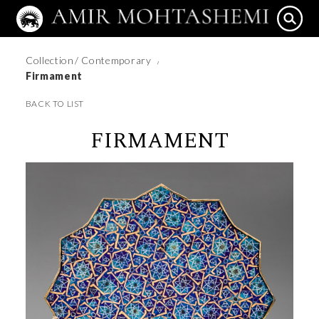
Collection
/ Contemporary
/
Firmament
BACK TO LIST
FIRMAMENT