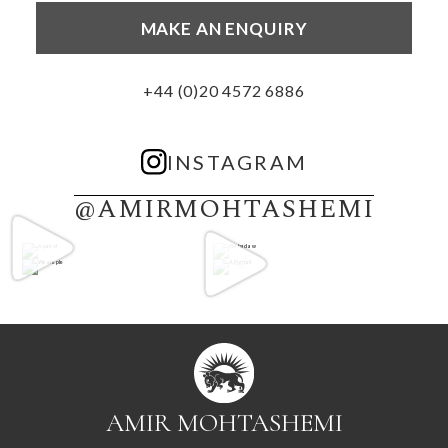
MAKE AN ENQUIRY
+44 (0)20 4572 6886
INSTAGRAM
@AMIRMOHTASHEMI
AMIR MOHTASHEMI