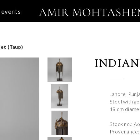
events
et (Taup)
INDIAN
Lahore, Punj
Steel with go
18 cm diame
Stock no.: A
Provenance: 