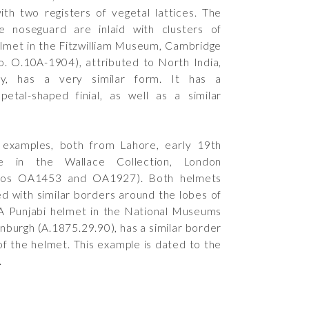
th two registers of vegetal lattices. The
he noseguard are inlaid with clusters of
elmet in the Fitzwilliam Museum, Cambridge
o.
O.10A-1904
), attributed to North India,
ry, has a very similar form. It has a
etal-shaped finial, as well as a similar
 examples, both from Lahore, early 19th
re in the Wallace Collection, London
nos
OA1453
and
OA1927
). Both helmets
d with similar borders around the lobes of
A Punjabi helmet in the National Museums
inburgh (
A.1875.29.90
), has a similar border
of the helmet. This example is dated to the
.