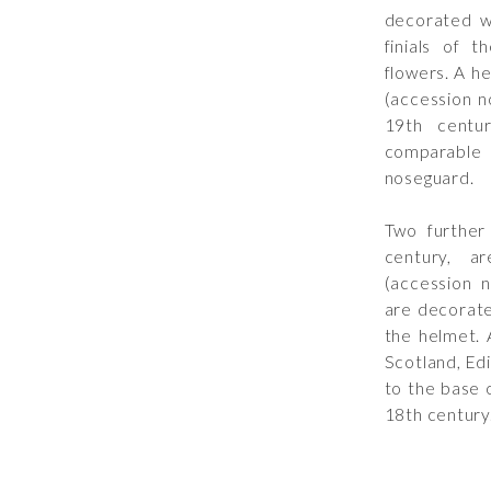
decorated wi
finials of t
flowers. A h
(accession n
19th centu
comparable p
noseguard.
Two further
century, a
(accession 
are decorate
the helmet. 
Scotland, Ed
to the base 
18th century