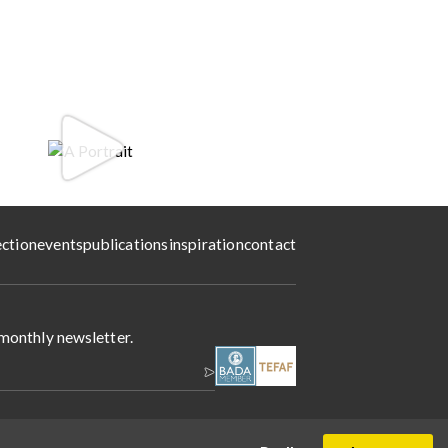
ection
events
publications
inspiration
contact
 monthly newsletter.