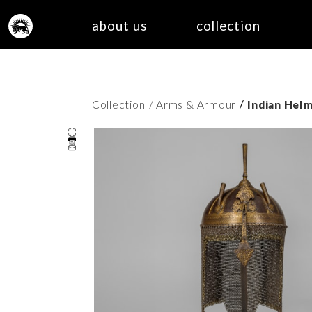
about us
collection
/
Collection
/ Arms & Armour
Indian Helm