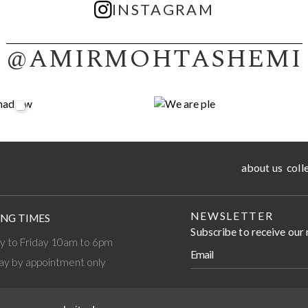
INSTAGRAM
@AMIRMOHTASHEMI
about us
coll
NEWSLETTER
NG TIMES
Subscribe to receive our
 to Friday 10am to 6pm
ay by appointment only