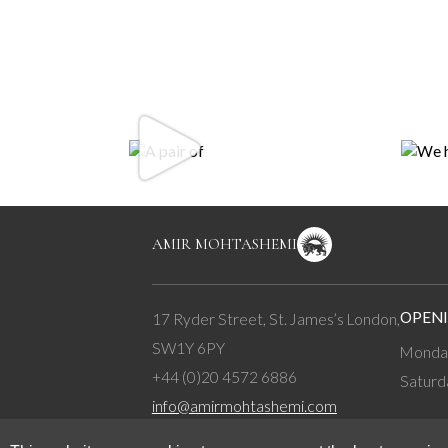
AMIR MOHTASHEMI
OPENI
17 Ryder Street, St. James’s London,
SW1Y 6PY
Monday
+44 (0)20 4572 6886
Saturd
info@amirmohtashemi.com