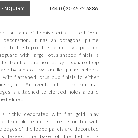
+44 (0)20 4572 6886
 ENQUIRY
met or taup of hemispherical fluted form
ri decoration. It has an octagonal plume
ched to the top of the helmet by a petalled
guard with large lotus-shaped finials is
the front of the helmet by a square loop
place by a hook. Two smaller plume-holders
 with flattened lotus bud finials to either
noseguard. An aventail of butted iron mail
dges is attached to pierced holes around
the helmet.
is richly decorated with flat gold inlay
 the three plume holders are decorated with
e edges of the lobed panels are decorated
hus leaves; the base of the helmet is