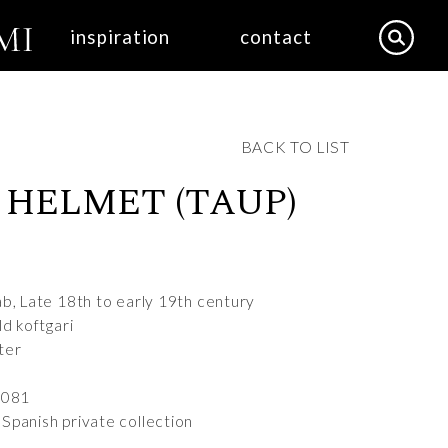
inspiration
contact
BACK TO LIST
 HELMET (TAUP)
ab, Late 18th to early 19th century
ld koftgari
ter
6081
Spanish private collection