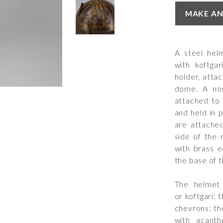
MAKE AN
A steel hel
with koftga
holder, atta
dome. A nose
attached to 
and held in 
are attached
side of the 
with brass e
the base of 
The helmet 
or koftgari:
chevrons; th
with acant