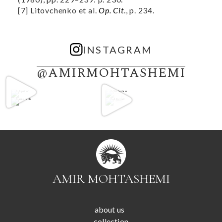
[7] Litovchenko et al.
Op. Cit
., p. 234.
INSTAGRAM
@AMIRMOHTASHEMI
AMIR MOHTASHEMI
about us
collection