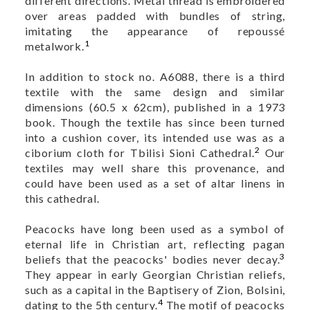
different directions. Metal thread is embroidered
over areas padded with bundles of string,
imitating the appearance of repoussé
1
metalwork.
In addition to stock no. A6088, there is a third
textile with the same design and similar
dimensions (60.5 x 62cm), published in a 1973
book. Though the textile has since been turned
into a cushion cover, its intended use was as a
2
ciborium cloth for Tbilisi Sioni Cathedral.
Our
textiles may well share this provenance, and
could have been used as a set of altar linens in
this cathedral.
Peacocks have long been used as a symbol of
eternal life in Christian art, reflecting pagan
3
beliefs that the peacocks' bodies never decay.
They appear in early Georgian Christian reliefs,
such as a capital in the Baptisery of Zion, Bolsini,
4
dating to the 5th century.
The motif of peacocks