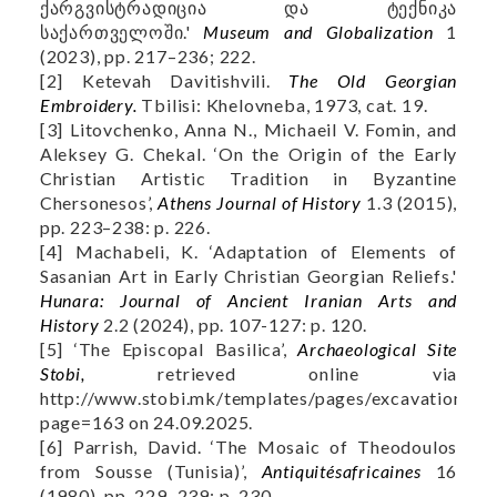
ქარგვისტრადიცია და ტექნიკა
საქართველოში.'
Museum and Globalization
1
(2023), pp. 217–236; 222.
[2] Ketevah Davitishvili.
The Old Georgian
Embroidery.
Tbilisi: Khelovneba, 1973, cat. 19.
[3] Litovchenko, Anna N., Michaeil V. Fomin, and
Aleksey G. Chekal. ‘On the Origin of the Early
Christian Artistic Tradition in Byzantine
Chersonesos’,
Athens Journal of History
1.3 (2015),
pp. 223–238: p. 226.
[4] Machabeli, K. ‘Adaptation of Elements of
Sasanian Art in Early Christian Georgian Reliefs.'
Hunara: Journal of Ancient Iranian Arts and
History
2.2 (2024), pp. 107-127: p. 120.
[5] ‘The Episcopal Basilica’,
Archaeological Site
Stobi,
retrieved online via
http://www.stobi.mk/templates/pages/excavations.as
page=163 on 24.09.2025.
[6] Parrish, David. ‘The Mosaic of Theodoulos
from Sousse (Tunisia)’,
Antiquitésafricaines
16
(1980), pp. 229–239: p. 230.