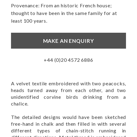
Provenance: From an historic French house;
thought to have been in the same family for at
least 100 years.
MAKE AN ENQUIRY
+44 (0)20 4572 6886
A velvet textile embroidered with two peacocks,
heads turned away from each other, and two
unidentified corvine birds drinking from a
chalice.
The detailed designs would have been sketched
free-hand in chalk and then filled in with several
different types of chain-stitch running in