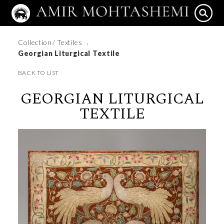
Collection
/ Textiles
/
Georgian Liturgical Textile
BACK TO LIST
GEORGIAN LITURGICAL
TEXTILE