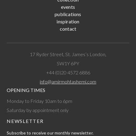
events
publications
inspiration
contact
17 Ryder Street, St. James’s London,
SW1Y 6PY
+44 (0)20 4572 6886
info@amirmohtashemi.com
OPENING TIMES
Monday to Friday 10am to 6pm
Saturday by appointment only
NEWSLETTER
Subscribe to receive our monthly newsletter.