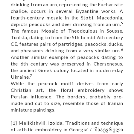
drinking from an urn, representing the Eucharistic
chalice, occurs in several Byzantine works. A
fourth-century mosaic in the Stobi, Macedonia,
5
depicts peacocks and deer drinking from an urn.
The famous Mosaic of Theodoulous in Sousse,
Tunisia, dating to from the 5th to mid-6th century
CE, features pairs of partridges, peacocks, ducks,
6
and pheasants drinking from a very similar urn.
Another similar example of peacocks dating to
the 6th century was preserved in Chersonesus,
the ancient Greek colony located in modern-day
7
Ukraine.
While the peacock motif derives from early
Christian art, the floral embroidery shows
Persian influence. The borders, probably pre-
made and cut to size, resemble those of Iranian
miniature paintings.
[1] Melikishvili, Izolda. ‘Traditions and technique
of artistic embroidery in Georgia’ / 'მხატვრული