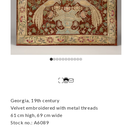
Georgia, 19th century
Velvet embroidered with metal threads
61 cm high, 69 cm wide
Stock no.: A6089