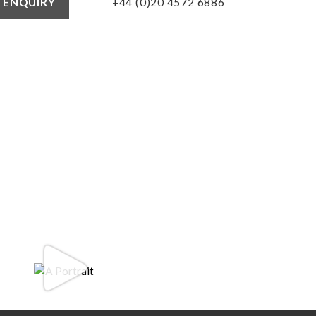
+44 (0)20 4572 6886
 ENQUIRY