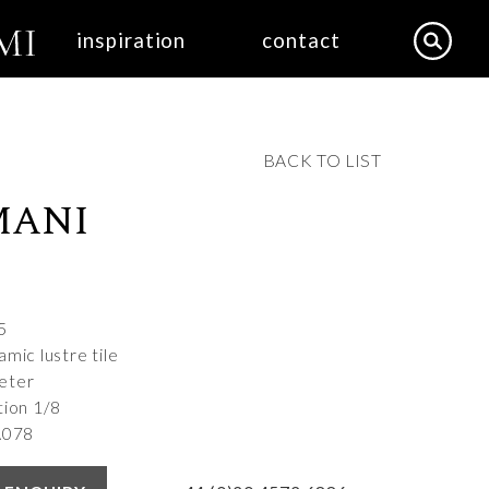
inspiration
contact
BACK TO LIST
MANI
5
mic lustre tile
eter
tion 1/8
A078