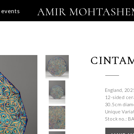
events
CINTA
England, 202
12-sided cera
30.5cm diam
Unique Varia
Stock no.: B