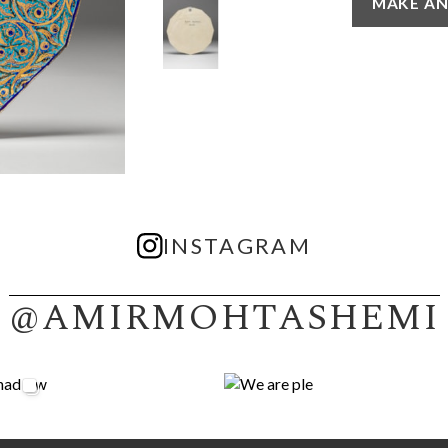
MAKE AN
INSTAGRAM
@AMIRMOHTASHEMI