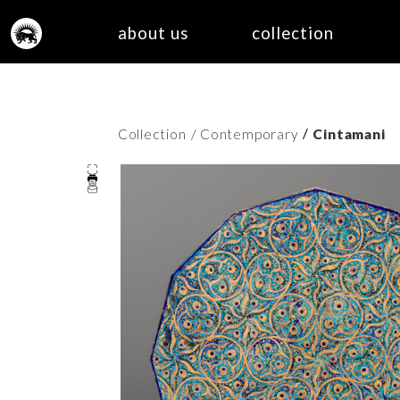
about us
collection
/
Collection
/ Contemporary
Cintamani