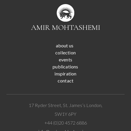
AMIR MOHTASHEMI
about us
collection
events
publications
inspiration
contact
17 Ryder Street, St. James’s London,
SW1Y 6PY
+44 (0)20 4572 6886