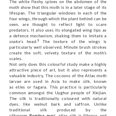
The white fleshy spines on the abdomen of the
moth show that this moth is in a later stage of its
lifespan. The triangular windows in each of the
four wings, through which the plant behind can be
seen, are thought to reflect light to scare
predators. It also uses its elongated wing tips as
a defence mechanism, shaking them to imitate a
3
snake’s head.
The texture of the wings is
particularly well observed. Minute brush strokes
create the soft, velvety texture of the moth’s
scales.
Not only does this colourful study make a highly
attractive piece of art, but it also represents a
valuable industry. The cocoons of the Atlas moth
larvae are used in Asia to make silk, known
as etles or fagara. This practice is particularly
common amongst the Uyghur people of Xinjian.
The silk is traditionally coloured with natural
dyes, like walnut bark and saffron. Unlike
traditional silk produced by the
silkworm
Bombyx mori
, atlas silk is fibrous and