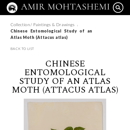
Collection
/ Paintings & Drawings
/
Chinese Entomological Study of an
Atlas Moth (Attacus atlas)
BACK TO LIST
CHINESE
ENTOMOLOGICAL
STUDY OF AN ATLAS
MOTH (ATTACUS ATLAS)