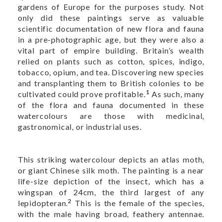
gardens of Europe for the purposes study. Not
only did these paintings serve as valuable
scientific documentation of new flora and fauna
in a pre-photographic age, but they were also a
vital part of empire building. Britain’s wealth
relied on plants such as cotton, spices, indigo,
tobacco, opium, and tea. Discovering new species
and transplanting them to British colonies to be
1
cultivated could prove profitable.
As such, many
of the flora and fauna documented in these
watercolours are those with medicinal,
gastronomical, or industrial uses.
This striking watercolour depicts an atlas moth,
or giant Chinese silk moth. The painting is a near
life-size depiction of the insect, which has a
wingspan of 24cm, the third largest of any
2
lepidopteran.
This is the female of the species,
with the male having broad, feathery antennae.