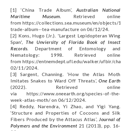
[1] ‘China Trade Album’,
Australian National
Maritime Museum
. Retrieved online
from https://collections.sea.museum/en/objects/1641
trade-album--tea-manufacture on 06/12/24.
[2] Kons, Hugo (Jr.). 'Largest Lepidopteran Wing
Span',
The Unviersity of Florida Book of Insect
Records
. Department of Entomology and
Nematology: 1998. Retrieved online
from https://entnemdept.ufl.edu/walker/ufbir/chapte
02/11/2024.
[3] Sargent, Channing. ‘How the Atlas Moth
Imitates Snakes to Ward Off Threats’,
One Earth
(2022). Retrieved online
via https://www.oneearth.org/species-of-the-
week-atlas-moth/ on 06/12/2024.
[4] Reddy, Narendra, Yi Zhao, and Yigi Yang.
‘Structure and Properties of Cocoons and Silk
Fibers Produced by the Attacus Atlas’,
Journal of
Polymers and the Environment
21 (2013), pp. 16-