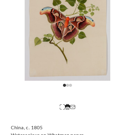
China, c. 1805
Watercolour on Whatman paper