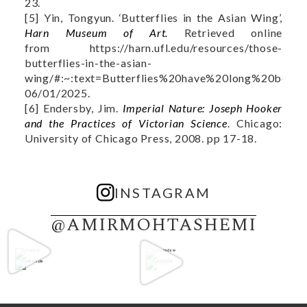
23.
[5] Yin, Tongyun. ‘Butterflies in the Asian Wing’,
Harn Museum of Art.
Retrieved online
from https://harn.ufl.edu/resources/those-
butterflies-in-the-asian-
wing/#:~:text=Butterflies%20have%20long%20been
06/01/2025.
[6] Endersby, Jim.
Imperial Nature: Joseph Hooker
and the Practices of Victorian Science
. Chicago:
University of Chicago Press, 2008. pp 17-18.
INSTAGRAM
@AMIRMOHTASHEMI