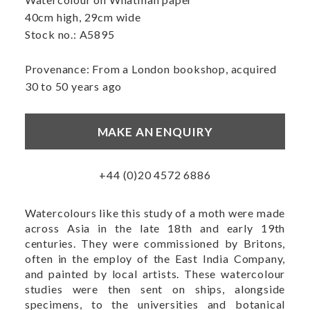
40cm high, 29cm wide
Stock no.: A5895
Provenance: From a London bookshop, acquired
30 to 50 years ago
MAKE AN ENQUIRY
+44 (0)20 4572 6886
Watercolours like this study of a moth were made
across Asia in the late 18th and early 19th
centuries. They were commissioned by Britons,
often in the employ of the East India Company,
and painted by local artists. These watercolour
studies were then sent on ships, alongside
specimens, to the universities and botanical