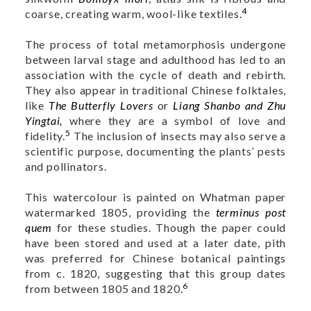
4
coarse, creating warm, wool-like textiles.
The process of total metamorphosis undergone
between larval stage and adulthood has led to an
association with the cycle of death and rebirth.
They also appear in traditional Chinese folktales,
like
The Butterfly Lovers
or
Liang Shanbo and Zhu
Yingtai,
where they are a symbol of love and
5
fidelity.
The inclusion of insects may also serve a
scientific purpose, documenting the plants’ pests
and pollinators.
This watercolour is painted on Whatman paper
watermarked 1805, providing the
terminus post
quem
for these studies. Though the paper could
have been stored and used at a later date, pith
was preferred for Chinese botanical paintings
from c. 1820, suggesting that this group dates
6
from between 1805 and 1820.