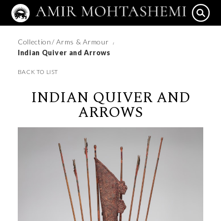
Collection
/ Arms & Armour
/
Indian Quiver and Arrows
BACK TO LIST
INDIAN QUIVER AND
ARROWS