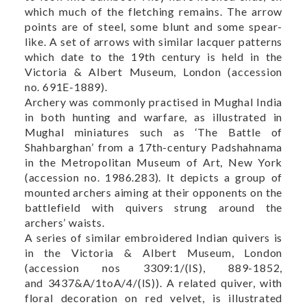
which much of the fletching remains. The arrow
points are of steel, some blunt and some spear-
like. A set of arrows with similar lacquer patterns
which date to the 19th century is held in the
Victoria & Albert Museum, London (accession
no.
691E-1889
).
Archery was commonly practised in Mughal India
in both hunting and warfare, as illustrated in
Mughal miniatures such as ‘The Battle of
Shahbarghan’ from a 17th-century Padshahnama
in the Metropolitan Museum of Art, New York
(accession no.
1986.283
). It depicts a group of
mounted archers aiming at their opponents on the
battlefield with quivers strung around the
archers’ waists.
A series of similar embroidered Indian quivers is
in the Victoria & Albert Museum, London
(accession nos
3309:1/(IS)
,
889-1852
,
and
3437&A/1toA/4/(IS)
). A related quiver, with
floral decoration on red velvet, is illustrated