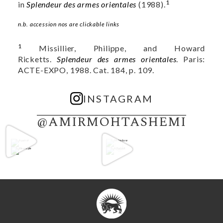
1
in
Splendeur des armes orientales
(1988).
n.b. accession nos are clickable links
1
Missillier, Philippe, and Howard
Ricketts.
Splendeur des armes orientales
. Paris:
ACTE-EXPO, 1988. Cat. 184, p. 109.
INSTAGRAM
@AMIRMOHTASHEMI