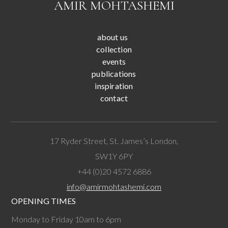
AMIR MOHTASHEMI
about us
collection
events
publications
inspiration
contact
17 Ryder Street, St. James’s London,
SW1Y 6PY
+44 (0)20 4572 6886
info@amirmohtashemi.com
OPENING TIMES
Monday to Friday 10am to 6pm