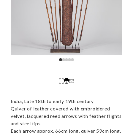
India, Late 18th to early 19th century
Quiver of leather covered with embroidered
velvet, lacquered reed arrows with feather flights
and steel tips.
Each arrow approx. 66cm long, quiver 59cm long.