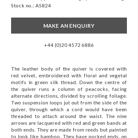
Stock no.: A5824
MAKE AN ENQUIRY
+44 (0)20 4572 6886
The leather body of the quiver is covered with
red velvet, embroidered with floral and vegetal
motifs in green silk thread. Down the centre of
the quiver runs a column of peacocks, facing
alternate directions, divided by scrolling foliage.
Two suspension loops jut out from the side of the
quiver, through which a cord would have been
threaded to attach around the waist. The nine
arrows are lacquered with red and green bands at
both ends. They are made from reeds but painted
to look like bamboo. They have nocked ends, on