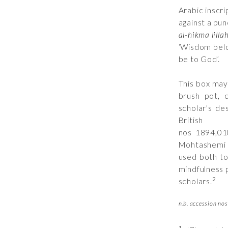
Arabic inscri
against a pu
al-hikma lillah
‘Wisdom belo
be to God’.
This box may
brush pot, 
scholar's de
Briti
nos
1894,01
Mohtashemi c
used both to
mindfulness 
2
scholars.
n.b. accession nos 
1