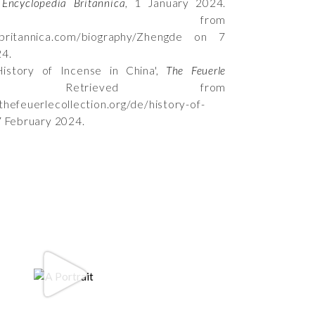
,
Encyclopedia Britannica
, 1 January 2024.
rieved from
.britannica.com/biography/Zhengde on 7
24.
istory of Incense in China',
The Feuerle
 Retrieved from
thefeuerlecollection.org/de/history-of-
7 February 2024.