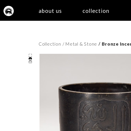
about us
collection
/
Collection
/ Metal & Stone
Bronze Incen