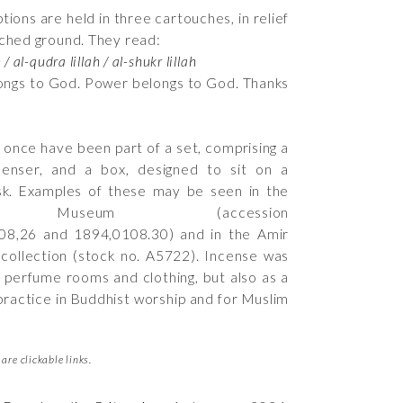
ptions are held in three cartouches, in relief
nched ground. They read:
 / al-qudra lillah / al-shukr lillah
ngs to God. Power belongs to God. Thanks
 once have been part of a set, comprising a
censer, and a box, designed to sit on a
sk. Examples of these may be seen in the
sh Museum (accession
08,26
and
1894,0108.30
) and in the Amir
ollection (stock no.
A5722
). Incense was
 perfume rooms and clothing, but also as a
practice in Buddhist worship and for Muslim
are clickable links.