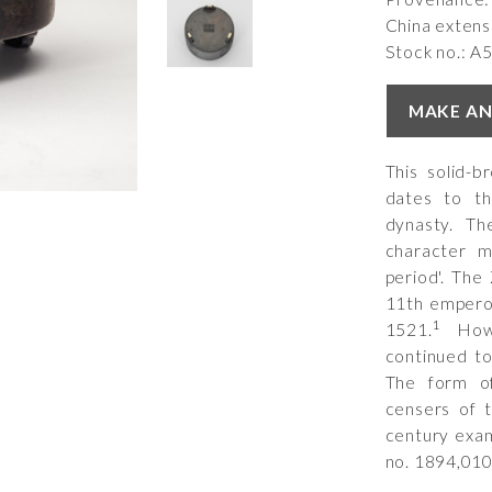
China extens
Stock no.: A
MAKE AN
This solid-
dates to th
dynasty. Th
character 
period'. Th
11th emperor
1
1521.
Howe
continued to
The form of
censers of 
century exam
no.
1894,010