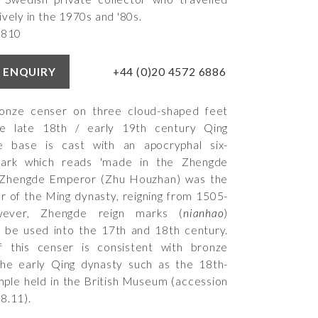
ively in the 1970s and '80s.
5810
+44 (0)20 4572 6886
 ENQUIRY
bronze censer on three cloud-shaped feet
e late 18th / early 19th century Qing
e base is cast with an apocryphal six-
mark which reads 'made in the Zhengde
e Zhengde Emperor (Zhu Houzhan) was the
 of the Ming dynasty, reigning from 1505-
ver, Zhengde reign marks (
nianhao
)
 be used into the 17th and 18th century.
 this censer is consistent with bronze
the early Qing dynasty such as the 18th-
ple held in the British Museum (accession
8.11
).