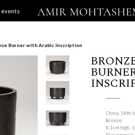
events
se Burner with Arabic Inscription
BRONZE
BURNER
INSCRI
China, 18th 
Bronze
8.1cm high, 
Provenance: