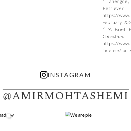
'Zhengde'
Ret
https://www
February 20
2
'A Brief H
Collection
.
https://www.
incense/ on 
INSTAGRAM
@AMIRMOHTASHEMI