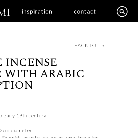
inspiration
contact
BACK TO LIST
 INCENSE
 WITH ARABIC
PTION
to early 19th century
12cm diameter
 Swedish private collector who travelled