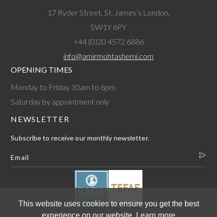
17 Ryder Street, St. James’s London,
SW1Y 6PY
+44 (0)20 4572 6886
info@amirmohtashemi.com
OPENING TIMES
Monday to Friday 10am to 6pm
Saturday by appointment only
NEWSLETTER
Subscribe to receive our monthly newsletter.
This website uses cookies to ensure you get the best
experience on our website.
Learn more