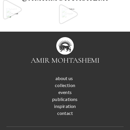
AMIR MOHTASHEMI
about us
collection
events
publications
inspiration
contact