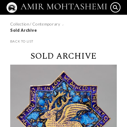
Collection
/ Contemporary
/
Sold Archive
BACK TO LIST
SOLD ARCHIVE