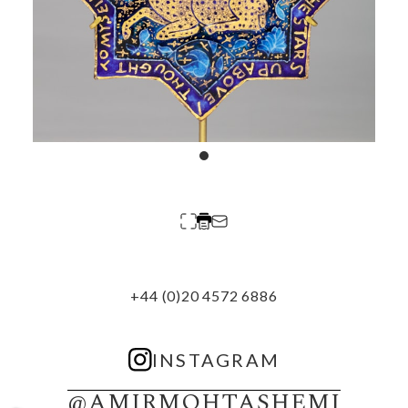
+44 (0)20 4572 6886
INSTAGRAM
@AMIRMOHTASHEMI