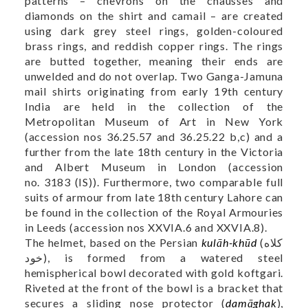
patterns – chevrons on the chausses and
diamonds on the shirt and camail – are created
using dark grey steel rings, golden-coloured
brass rings, and reddish copper rings. The rings
are butted together, meaning their ends are
unwelded and do not overlap. Two Ganga-Jamuna
mail shirts originating from early 19th century
India are held in the collection of the
Metropolitan Museum of Art in New York
(accession nos
36.25.57
and
36.25.22 b,c
) and a
further from the late 18th century in the Victoria
and Albert Museum in London (accession
no.
3183 (IS)
). Furthermore, two comparable full
suits of armour from late 18th century Lahore can
be found in the collection of the Royal Armouries
in Leeds (accession nos
XXVIA.6
and
XXVIA.8
).
The helmet, based on the Persian
kulāh-khūd
(کلاه
خود), is formed from a watered steel
hemispherical bowl decorated with gold koftgari.
Riveted at the front of the bowl is a bracket that
secures a sliding nose protector (
damāghak
),