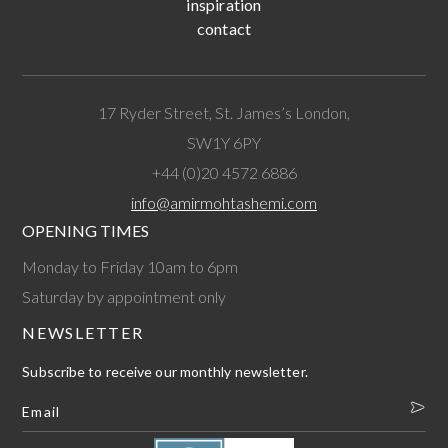
inspiration
contact
17 Ryder Street, St. James’s London,
SW1Y 6PY
+44 (0)20 4572 6886
info@amirmohtashemi.com
OPENING TIMES
Monday to Friday 10am to 6pm
Saturday by appointment only
NEWSLETTER
Subscribe to receive our monthly newsletter.