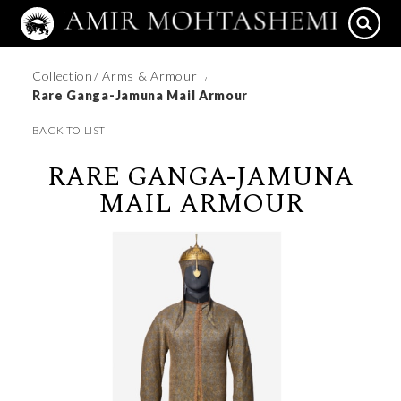
Collection
/ Arms & Armour
/
Rare Ganga-Jamuna Mail Armour
BACK TO LIST
RARE GANGA-JAMUNA
MAIL ARMOUR