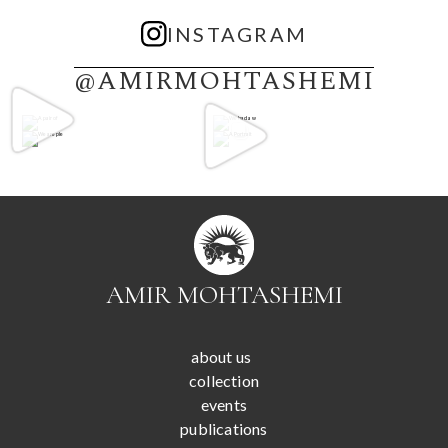
INSTAGRAM
@AMIRMOHTASHEMI
AMIR MOHTASHEMI
about us
collection
events
publications