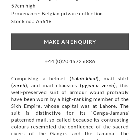
57cm high
Provenance: Belgian private collection
Stock no.: A5618
MAKE AN ENQUIRY
+44 (0)20 4572 6886
Comprising a helmet (
kulāh-khūd
), mail shirt
(
zereh
), and mail chausses (
pyjama zereh
), this
well-preserved suit of armour would probably
have been worn by a high-ranking member of the
Sikh Empire, whose capital was at Lahore. The
suit is distinctive for its ‘Ganga-Jamuna’
patterned mail, so called because its contrasting
colours resembled the confluence of the sacred
rivers of the Ganges and the Jamuna. The