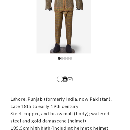
Lahore, Punjab (formerly India, now Pakistan),
Late 18th to early 19th century
Steel, copper, and brass mail (body); watered
steel and gold damascene (helmet)
185.5cm high high (including helmet); helmet