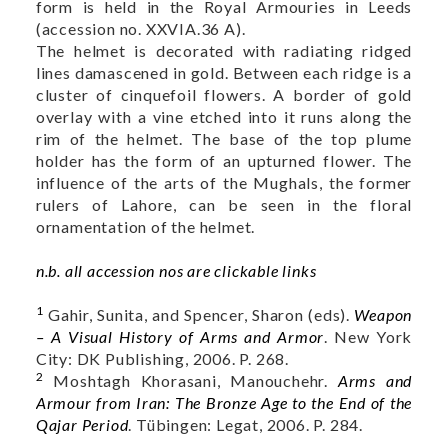
form is held in the Royal Armouries in Leeds
(accession no.
XXVIA.36 A
).
The helmet is decorated with radiating ridged
lines damascened in gold. Between each ridge is a
cluster of cinquefoil flowers. A border of gold
overlay with a vine etched into it runs along the
rim of the helmet. The base of the top plume
holder has the form of an upturned flower. The
influence of the arts of the Mughals, the former
rulers of Lahore, can be seen in the floral
ornamentation of the helmet.
n.b. all accession nos are clickable links
1
Gahir, Sunita, and Spencer, Sharon (eds).
Weapon
– A Visual History of Arms and Armor
. New York
City: DK Publishing, 2006. P. 268.
2
Moshtagh Khorasani, Manouchehr.
Arms and
Armour from Iran: The Bronze Age to the End of the
Qajar Period
. Tübingen: Legat, 2006. P. 284.