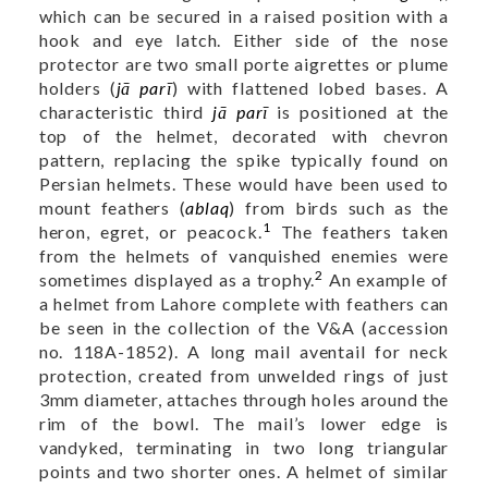
which can be secured in a raised position with a
hook and eye latch. Either side of the nose
protector are two small porte aigrettes or plume
holders (
jā parī
) with flattened lobed bases. A
characteristic third
jā parī
is positioned at the
top of the helmet, decorated with chevron
pattern, replacing the spike typically found on
Persian helmets. These would have been used to
mount feathers (
ablaq
) from birds such as the
1
heron, egret, or peacock.
The feathers taken
from the helmets of vanquished enemies were
2
sometimes displayed as a trophy.
An example of
a helmet from Lahore complete with feathers can
be seen in the collection of the V&A (accession
no.
118A-1852
). A long mail aventail for neck
protection, created from unwelded rings of just
3mm diameter, attaches through holes around the
rim of the bowl. The mail’s lower edge is
vandyked, terminating in two long triangular
points and two shorter ones. A helmet of similar