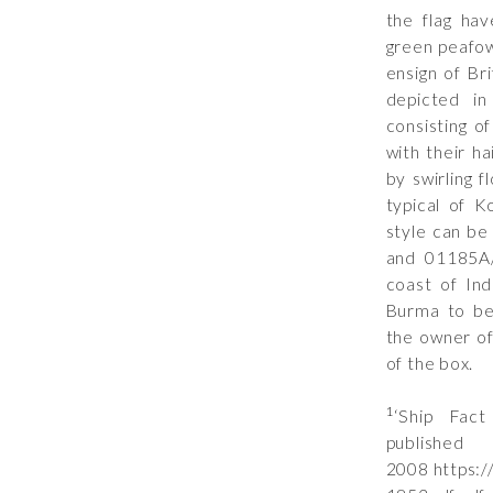
the flag hav
green peafow
ensign of Br
depicted in
consisting o
with their ha
by swirling f
typical of 
style can be
and
01185A/
coast of In
Burma to be
the owner o
of the box.
1
‘Ship Fac
publ
2008 https: