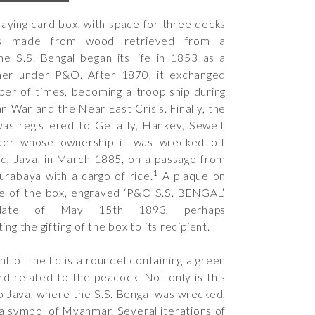
laying card box, with space for three decks
is made from wood retrieved from a
he S.S. Bengal began its life in 1853 as a
iner under P&O. After 1870, it exchanged
er of times, becoming a troop ship during
n War and the Near East Crisis. Finally, the
was registered to Gellatly, Hankey, Sewell,
der whose ownership it was wrecked off
d, Java, in March 1885, on a passage from
1
urabaya with a cargo of rice.
A plaque on
e of the box, engraved ‘P&O S.S. BENGAL’,
date of May 15th 1893, perhaps
 the gifting of the box to its recipient.
nt of the lid is a roundel containing a green
rd related to the peacock. Not only is this
to Java, where the S.S. Bengal was wrecked,
o a symbol of Myanmar. Several iterations of