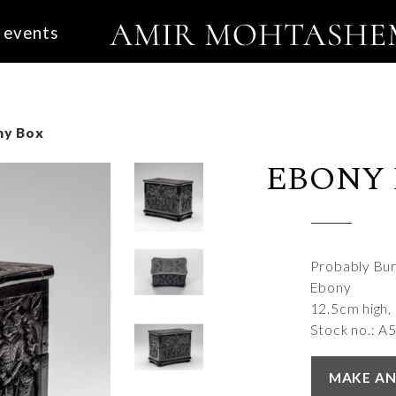
events
ny Box
EBONY
Probably Bu
Ebony
12.5cm high,
Stock no.: A
MAKE AN