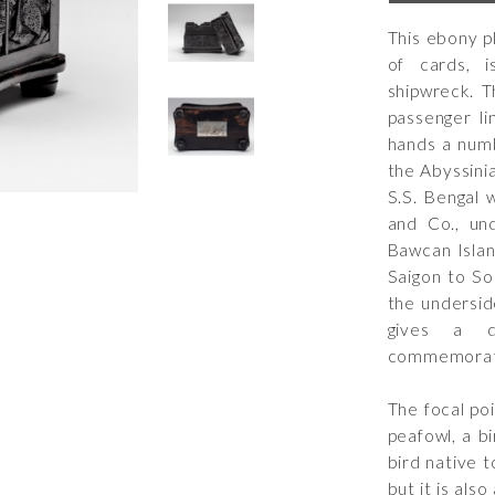
This ebony p
of cards, 
shipwreck. T
passenger l
hands a numb
the Abyssinia
S.S. Bengal 
and Co., un
Bawcan Islan
Saigon to So
the undersid
gives a 
commemorating
The focal poi
peafowl, a bi
bird native 
but it is als