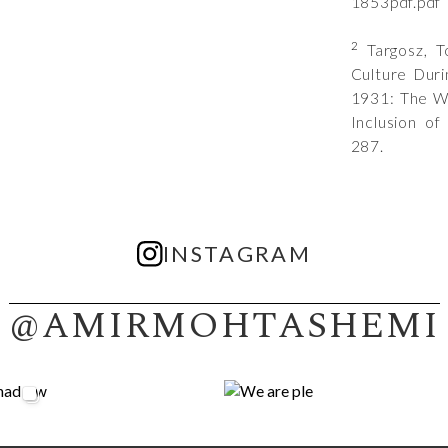
1853pdf.pdf
2
Targosz, To
Culture Duri
1931: The Wo
Inclusion of
287.
INSTAGRAM
@AMIRMOHTASHEMI