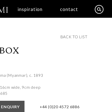
inspiration
contact
BACK TO LIST
 BOX
rma (Myanmar), c. 1893
 16cm wide, 9cm deep
5685
+44 (0)20 4572 6886
 ENQUIRY