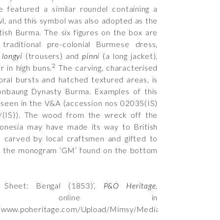
e featured a similar roundel containing a
l, and this symbol was also adopted as the
itish Burma. The six figures on the box are
 traditional pre-colonial Burmese dress,
f
longyi
(trousers) and
pinni
(a long jacket),
2
ir in high buns.
The carving, characterised
loral bursts and hatched textured areas, is
Konbaung Dynasty Burma. Examples of this
 seen in the V&A (accession nos
02035(IS)
(IS)
). The wood from the wreck off the
donesia may have made its way to British
 carved by local craftsmen and gifted to
f the monogram ‘GM’ found on the bottom
t Sheet: Bengal (1853)’,
P&O Heritage
,
ished online in
//www.poheritage.com/Upload/Mimsy/Media/factsheet/92