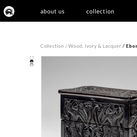
about us
collection
/
Collection
/ Wood, Ivory & Lacquer
Ebo