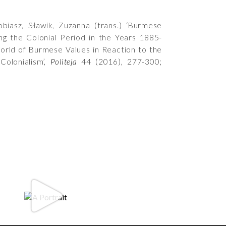
biasz, Sławik, Zuzanna (trans.) ‘Burmese
ng the Colonial Period in the Years 1885-
rld of Burmese Values in Reaction to the
 Colonialism’,
Politeja
44 (2016), 277-300;