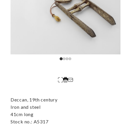
Deccan, 19th century
Iron and steel
41cm long
Stock no.: A5317