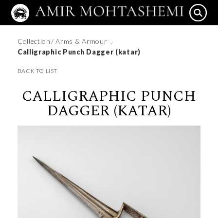
Collection
/ Arms & Armour
/
Calligraphic Punch Dagger (katar)
BACK TO LIST
CALLIGRAPHIC PUNCH
DAGGER (KATAR)