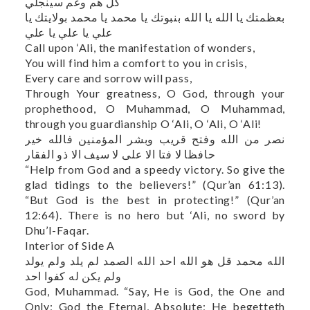
كل هم وغم سينجلي
بعظمتك يا الله يا الله بنبوتك يا محمد يا محمد بولايتك يا
علي يا علي يا علي
Call upon ‘Ali, the manifestation of wonders,
You will find him a comfort to you in crisis,
Every care and sorrow will pass,
Through Your greatness, O God, through your
prophethood, O Muhammad, O Muhammad,
through you guardianship O ‘Ali, O ‘Ali, O ‘Ali!
نصر من الله وفتح قريب وبشر المؤمنين فالله خير
حافظا لا فتا الا علی لا سیف الا ذو الفقار
“Help from God and a speedy victory. So give the
glad tidings to the believers!” (Qur’an 61:13).
“But God is the best in protecting!” (Qur’an
12:64). There is no hero but ‘Ali, no sword by
Dhu’l-Faqar.
Interior of Side A
الله محمد قل هو الله احد الله الصمد لم يلد ولم يولد
ولم يكن له كفوا احد
God, Muhammad. “Say, He is God, the One and
Only; God the Eternal, Absolute; He begetteth