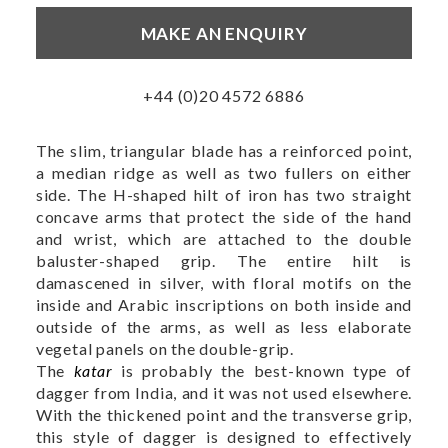
MAKE AN ENQUIRY
+44 (0)20 4572 6886
The slim, triangular blade has a reinforced point,
a median ridge as well as two fullers on either
side. The H-shaped hilt of iron has two straight
concave arms that protect the side of the hand
and wrist, which are attached to the double
baluster-shaped grip. The entire hilt is
damascened in silver, with floral motifs on the
inside and Arabic inscriptions on both inside and
outside of the arms, as well as less elaborate
vegetal panels on the double-grip.
The
katar
is probably the best-known type of
dagger from India, and it was not used elsewhere.
With the thickened point and the transverse grip,
this style of dagger is designed to effectively