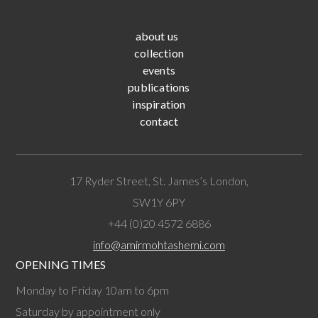
about us
collection
events
publications
inspiration
contact
17 Ryder Street, St. James’s London,
SW1Y 6PY
+44 (0)20 4572 6886
info@amirmohtashemi.com
OPENING TIMES
Monday to Friday 10am to 6pm
Saturday by appointment only