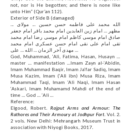
not, nor is He begotten; and there is none like
unto Him” (Qur’an 112).
Exterior of Side B (damaged)
الله محمد علی فاطمه حسن حسين ... مولای ...
مظهر ... امام زین العابدین امام محمد باقر امام جعفر
صادق امام موسى کاظم امام موسی رضا امام محمد
تقی امام علی نقی امام حسن عسکری امام محمد
مهدی آخر الزمان ... الله ... علی ...
God, Muhammad, ‘Ali, Fatima, Hasan, Husayn …
master … manifestation …Imam Zayn al-‘Abidin,
Imam Muhammad Baqir, Imam Ja‘far Sadiq, Imam
Musa Kazim, Imam (‘Ali ibn) Musa Riza, Imam
Muhammad Taqi, Imam ‘Ali Naqi, Imam Hasan
‘Askari, Imam Muhamamd Mahdi of the end of
time … God … ‘Ali …
Reference:
Elgood, Robert.
Rajput Arms and Armour: The
Rathores and Their Armoury at Jodhpur Fort
. Vol. 2.
2 vols. New Delhi: Mehrangarh Museum Trust in
association with Niyogi Books, 2017.