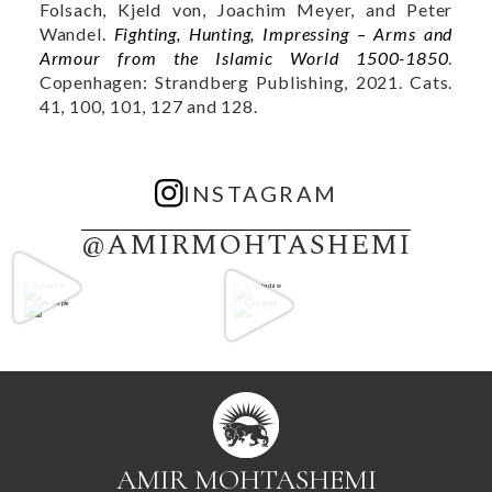
Folsach, Kjeld von, Joachim Meyer, and Peter
Wandel.
Fighting, Hunting, Impressing – Arms and
Armour from the Islamic World 1500-1850
.
Copenhagen: Strandberg Publishing, 2021. Cats.
41, 100, 101, 127 and 128.
INSTAGRAM
@AMIRMOHTASHEMI
AMIR MOHTASHEMI