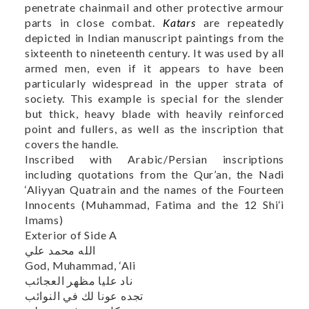
penetrate chainmail and other protective armour
parts in close combat.
Katars
are repeatedly
depicted in Indian manuscript paintings from the
sixteenth to nineteenth century. It was used by all
armed men, even if it appears to have been
particularly widespread in the upper strata of
society. This example is special for the slender
but thick, heavy blade with heavily reinforced
point and fullers, as well as the inscription that
covers the handle.
Inscribed with Arabic/Persian inscriptions
including quotations from the Qur’an, the Nadi
‘Aliyyan Quatrain and the names of the Fourteen
Innocents (Muhammad, Fatima and the 12 Shi‘i
Imams)
Exterior of Side A
الله محمد علي
God, Muhammad, ‘Ali
ناد علیا مظهر العجائب
تجده عونا لك في النوائب