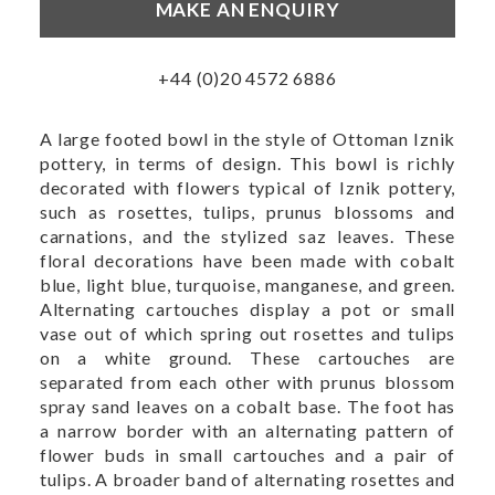
MAKE AN ENQUIRY
+44 (0)20 4572 6886
A large footed bowl in the style of Ottoman Iznik
pottery, in terms of design. This bowl is richly
decorated with flowers typical of Iznik pottery,
such as rosettes, tulips, prunus blossoms and
carnations, and the stylized saz leaves. These
floral decorations have been made with cobalt
blue, light blue, turquoise, manganese, and green.
Alternating cartouches display a pot or small
vase out of which spring out rosettes and tulips
on a white ground. These cartouches are
separated from each other with prunus blossom
spray sand leaves on a cobalt base. The foot has
a narrow border with an alternating pattern of
flower buds in small cartouches and a pair of
tulips. A broader band of alternating rosettes and