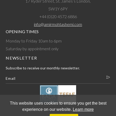
17 Ryder Street, St. James’s London,
SW1Y 6PY
+44 (0)20 4572 6886
info@amirmohtashemi.com
OPENING TIMES
Monday to Friday 10am to 6pm
Saturday by appointment only
NEWSLETTER
Subscribe to receive our monthly newsletter.
This website uses cookies to ensure you get the best
experience on our website.
Learn more