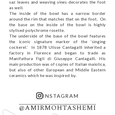
saz leaves and weaving vines decorates the foot
as well.
The inside of the bowl has a narrow border
around the rim that matches that on the foot. On
the base on the inside of the bowl is highly
stylised polychrome rosette.
The underside of the base of the bowl features
the iconic signature marker of the ‘singing
cockerel.’ In 1878 Ulisse Cantagalli inherited a
factory in Florence and began to trade as
Manifattura Figli di Giuseppe Cantagalli. His
main production was of copies of Italian maiolica,
but also of other European and Middle Eastern
ceramics which he was inspired by.
INSTAGRAM
@AMIRMOHTASHEMI