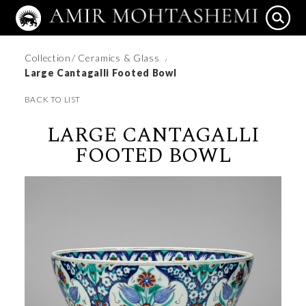
Collection
/ Ceramics & Glass
/
Large Cantagalli Footed Bowl
BACK TO LIST
LARGE CANTAGALLI
FOOTED BOWL