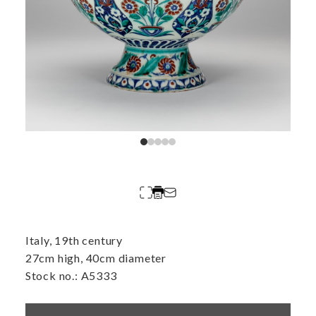
Italy, 19th century
27cm high, 40cm diameter
Stock no.: A5333