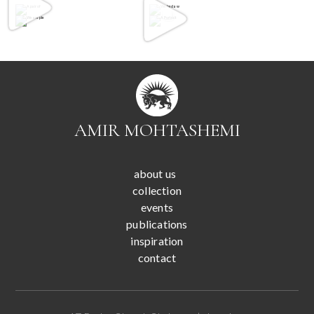
AMIR MOHTASHEMI
about us
collection
events
publications
inspiration
contact