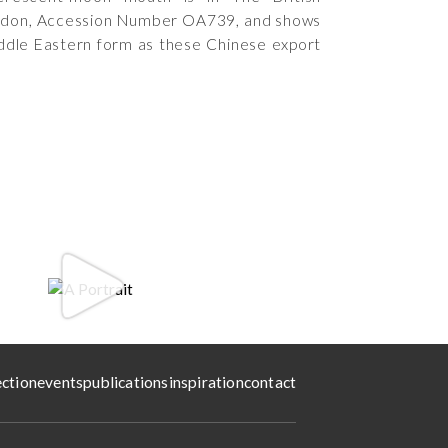
don, Accession Number OA739, and shows
dle Eastern form as these Chinese export
ection
events
publications
inspiration
contact