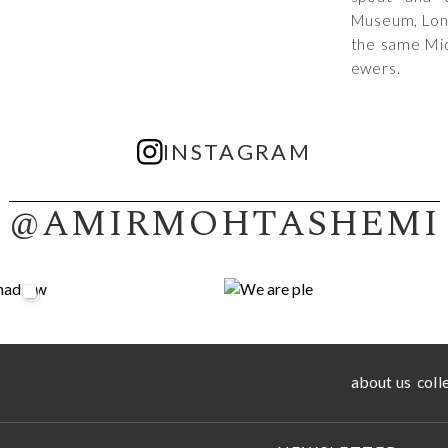
Museum, Lon
the same Mid
ewers.
INSTAGRAM
@AMIRMOHTASHEMI
about us
coll