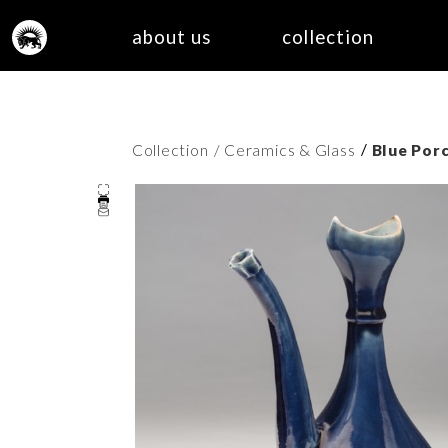
about us
collection
/
Collection
/ Ceramics & Glass
Blue Por