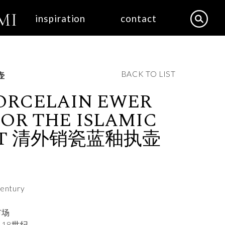
inspiration
contact
BACK TO LIST
执壶
ORCELAIN EWER
OR THE ISLAMIC
ET 清外销瓷蓝釉执壶
century
市场
18世纪