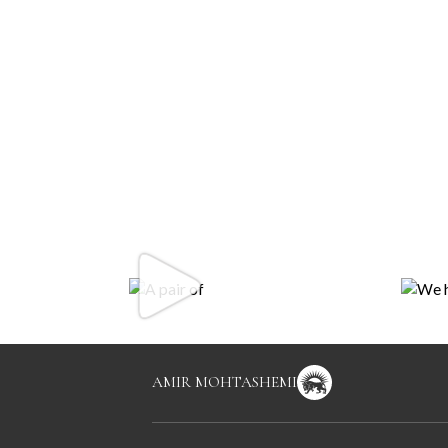
AMIR MOHTASHEMI