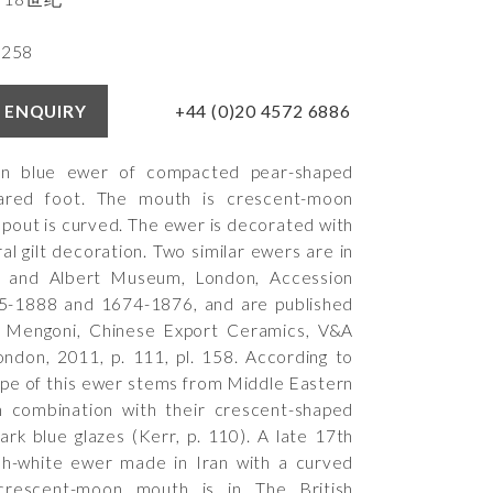
4258
+44 (0)20 4572 6886
 ENQUIRY
in blue ewer of compacted pear-shaped
ared foot. The mouth is crescent-moon
spout is curved. The ewer is decorated with
ral gilt decoration. Two similar ewers are in
a and Albert Museum, London, Accession
-1888 and 1674-1876, and are published
 Mengoni, Chinese Export Ceramics, V&A
London, 2011, p. 111, pl. 158. According to
ape of this ewer stems from Middle Eastern
n combination with their crescent-shaped
rk blue glazes (Kerr, p. 110). A late 17th
sh-white ewer made in Iran with a curved
crescent-moon mouth is in The British