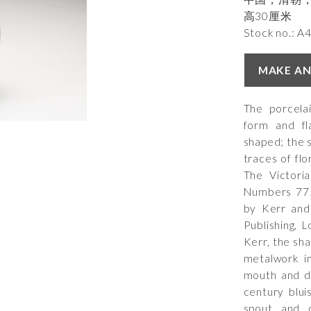
高30厘米
Stock no.: A
MAKE AN
The porcela
form and fl
shaped; the 
traces of flo
The Victori
Numbers 775
by Kerr and
Publishing, 
Kerr, the sh
metalwork i
mouth and da
century blui
spout and 