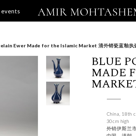
events
celain Ewer Made for the Islamic Market 清外销瓷蓝釉
BLUE P
MADE F
MARK
China, 18th 
30cm high
外销伊斯兰
中国，清朝，