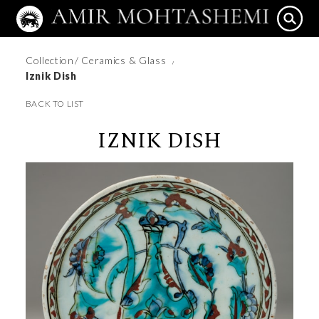
Collection
/ Ceramics & Glass
/
Iznik Dish
BACK TO LIST
IZNIK DISH