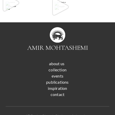
AMIR MOHTASHEMI
about us
collection
events
publications
inspiration
contact