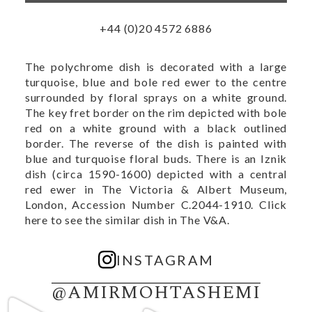
+44 (0)20 4572 6886
The polychrome dish is decorated with a large
turquoise, blue and bole red ewer to the centre
surrounded by floral sprays on a white ground.
The key fret border on the rim depicted with bole
red on a white ground with a black outlined
border. The reverse of the dish is painted with
blue and turquoise floral buds. There is an Iznik
dish (circa 1590-1600) depicted with a central
red ewer in The Victoria & Albert Museum,
London, Accession Number C.2044-1910.
Click
here to see the similar dish in The V&A.
INSTAGRAM
@AMIRMOHTASHEMI