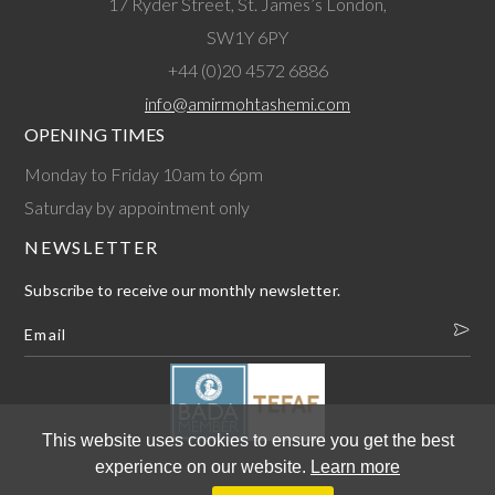
17 Ryder Street, St. James’s London,
SW1Y 6PY
+44 (0)20 4572 6886
info@amirmohtashemi.com
OPENING TIMES
Monday to Friday 10am to 6pm
Saturday by appointment only
NEWSLETTER
Subscribe to receive our monthly newsletter.
This website uses cookies to ensure you get the best
experience on our website.
Learn more