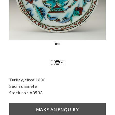
Turkey, circa 1600
26cm diameter
Stock no.: A3533
MAKE AN ENQUIRY